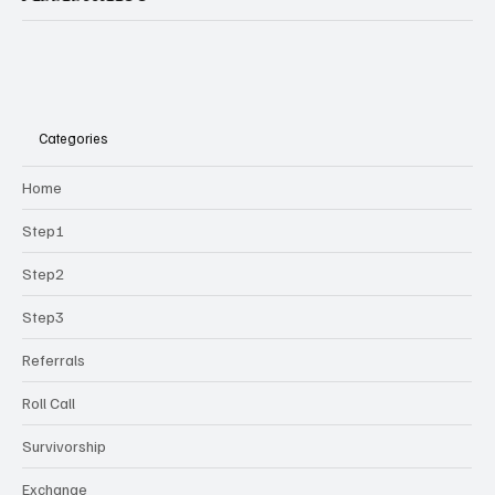
Categories
Home
Step1
Step2
Step3
Referrals
Roll Call
Survivorship
Exchange