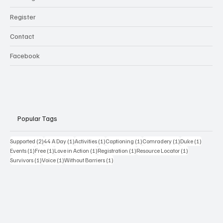
Register
Contact
Facebook
Popular Tags
2 posts
1 post
1 post
1 post
1 post
1 post
Supported
(2)
44 A Day
(1)
Activities
(1)
Captioning
(1)
Comradery
(1)
Duke
(1)
1 post
1 post
1 post
1 post
1 post
Events
(1)
Free
(1)
Love in Action
(1)
Registration
(1)
Resource Locator
(1)
1 post
1 post
1 post
Survivors
(1)
Voice
(1)
Without Barriers
(1)