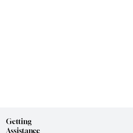
Getting
Assistance