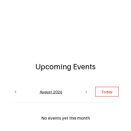
Upcoming Events
August 2026
Today
No events yet this month