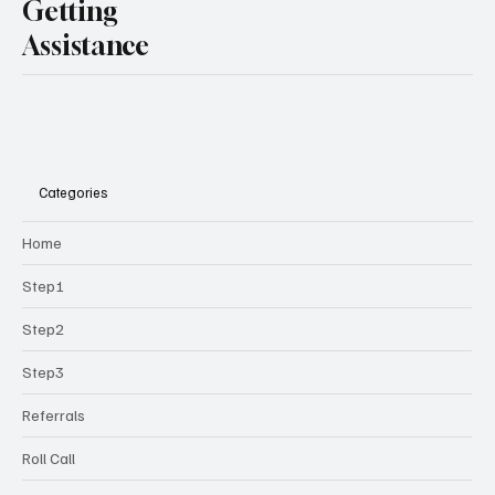
Getting
Assistance
Categories
Home
Step1
Step2
Step3
Referrals
Roll Call