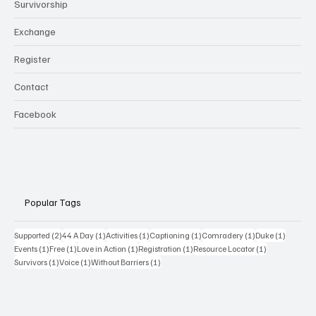
Survivorship
Exchange
Register
Contact
Facebook
Popular Tags
2 posts
1 post
1 post
1 post
1 post
1 post
Supported
(2)
44 A Day
(1)
Activities
(1)
Captioning
(1)
Comradery
(1)
Duke
(1)
1 post
1 post
1 post
1 post
1 post
Events
(1)
Free
(1)
Love in Action
(1)
Registration
(1)
Resource Locator
(1)
1 post
1 post
1 post
Survivors
(1)
Voice
(1)
Without Barriers
(1)