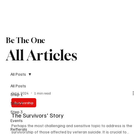
Be The One
All Articles
All Posts
All Posts
Oct 4, 2024
1 min read
Step 1
Step 2
Survivorship
Step 3
The Survivors' Story
Events
Perhaps the most challenging and sensitive topic to address is the
Refferals
survivorship of those affected by veteran suicide. It is crucial to...