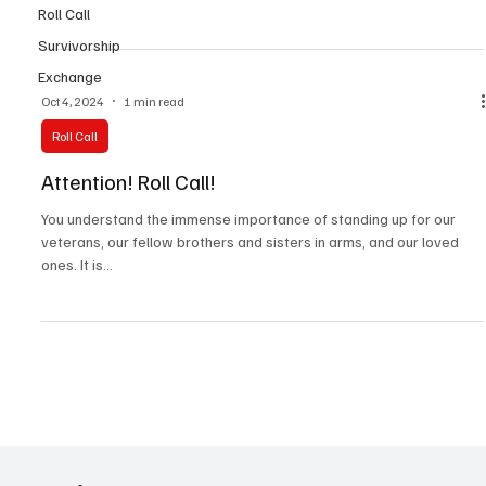
Roll Call
Survivorship
Exchange
Oct 4, 2024
1 min read
Roll Call
Attention! Roll Call!
You understand the immense importance of standing up for our
veterans, our fellow brothers and sisters in arms, and our loved
ones. It is...