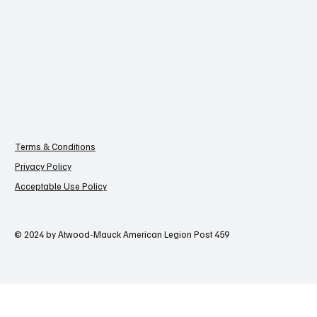
Terms & Conditions
Privacy Policy
Acceptable Use Policy
© 2024 by Atwood-Mauck American Legion Post 459