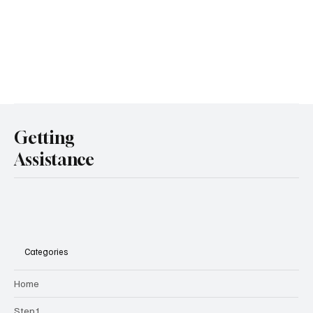
Getting
Assistance
Categories
Home
Step1