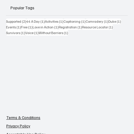
Popular Tags
2 posts
1 post
1 post
1 post
1 post
1 post
Supported
(2)
44 A Day
(1)
Activities
(1)
Captioning
(1)
Comradery
(1)
Duke
(1)
1 post
1 post
1 post
1 post
1 post
Events
(1)
Free
(1)
Love in Action
(1)
Registration
(1)
Resource Locator
(1)
1 post
1 post
1 post
Survivors
(1)
Voice
(1)
Without Barriers
(1)
Terms & Conditions
Privacy Policy