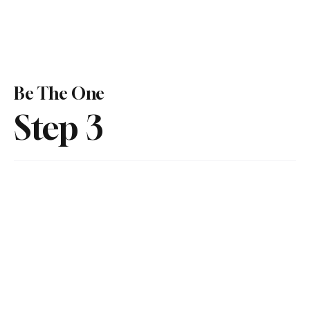
Be The One
Step 3