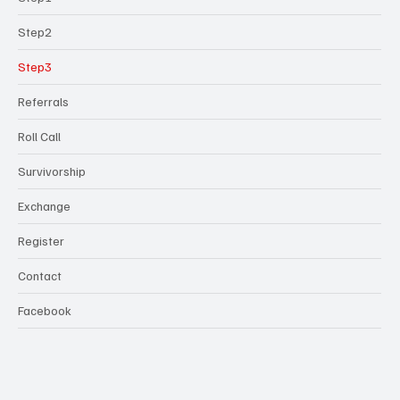
Step2
Step3
Referrals
Roll Call
Survivorship
Exchange
Register
Contact
Facebook