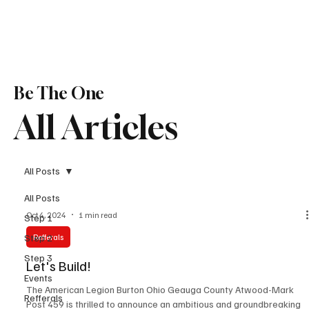
Be The One
All Articles
All Posts
All Posts
Oct 4, 2024
1 min read
Step 1
Step 2
Refferals
Step 3
Let's Build!
Events
The American Legion Burton Ohio Geauga County Atwood-Mark
Refferals
Post 459 is thrilled to announce an ambitious and groundbreaking