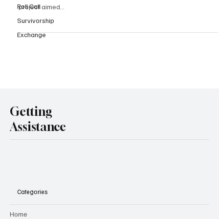
Roll Call
project aimed...
Survivorship
Exchange
Getting
Assistance
Categories
Home