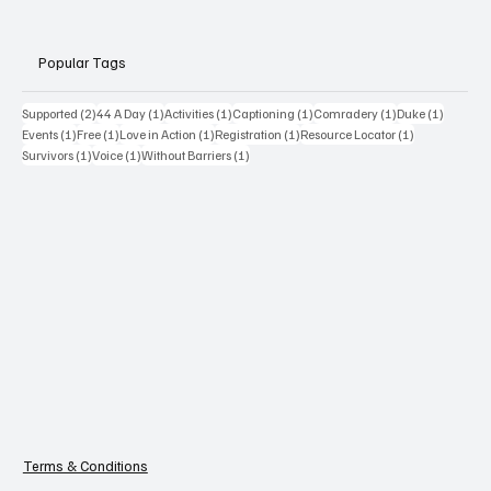
Popular Tags
2 posts
1 post
1 post
1 post
1 post
1 post
Supported
(2)
44 A Day
(1)
Activities
(1)
Captioning
(1)
Comradery
(1)
Duke
(1)
1 post
1 post
1 post
1 post
1 post
Events
(1)
Free
(1)
Love in Action
(1)
Registration
(1)
Resource Locator
(1)
1 post
1 post
1 post
Survivors
(1)
Voice
(1)
Without Barriers
(1)
Terms & Conditions