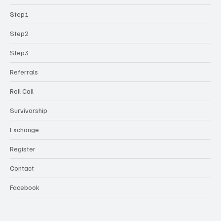
Step1
Step2
Step3
Referrals
Roll Call
Survivorship
Exchange
Register
Contact
Facebook