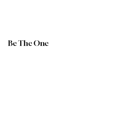
ip
Exchange
Be The One