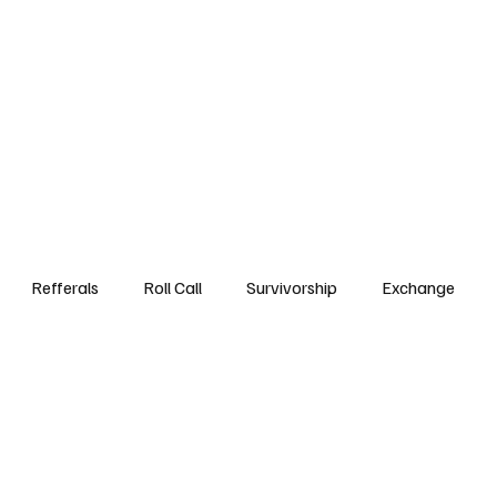
Step3
Events
Referrals DB
Roll Call
Survivorsh
Refferals
Roll Call
Survivorship
Exchange