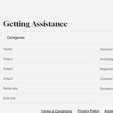
Getting Assistance
Categories
Home
Survivor
Step1
Exchan
Step2
Registe
Step3
Contact
Referrals
Facebo
Roll Call
Privacy Policy
Accep
Terms & Conditions