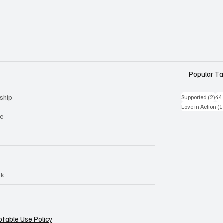
Popular T
ship
2 p
Supported
(2)
44
Love in Action
(1
ge
r
ok
table Use Policy