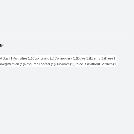
ags
osts
1 post
1 post
1 post
1 post
1 post
1 post
1 post
 A Day
(1)
Activities
(1)
Captioning
(1)
Comradery
(1)
Duke
(1)
Events
(1)
Free
(1)
1 post
1 post
1 post
1 post
1 post
1 post
)
Registration
(1)
Resource Locator
(1)
Survivors
(1)
Voice
(1)
Without Barriers
(1)