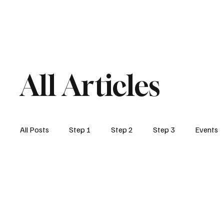
Home
Step1
Step2
Post 459
All Articles
All Posts
Step 1
Step 2
Step 3
Events