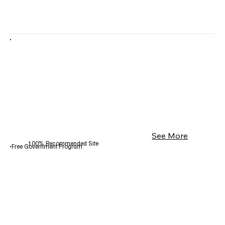
See More
100% Recommended Site
Free Government Program