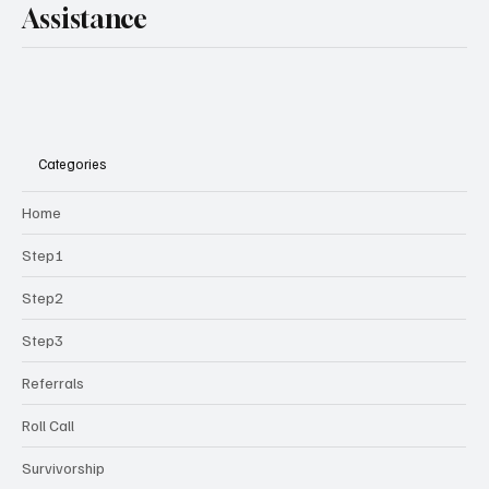
Assistance
Categories
Home
Step1
Step2
Step3
Referrals
Roll Call
Survivorship