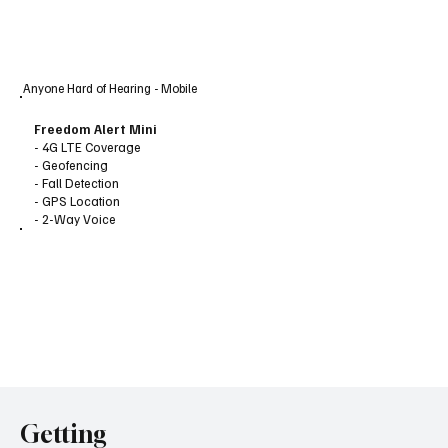
Anyone Hard of Hearing - Mobile
Freedom Alert Mini
- 4G LTE Coverage
- Geofencing
- Fall Detection
- GPS Location
- 2-Way Voice
Getting