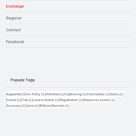
Exchange
Register
Contact
Facebook
Popular Tags
2 posts
1 post
1 post
1 post
1 post
1 post
Supported
(2)
44 A Day
(1)
Activities
(1)
Captioning
(1)
Comradery
(1)
Duke
(1)
1 post
1 post
1 post
1 post
1 post
Events
(1)
Free
(1)
Love in Action
(1)
Registration
(1)
Resource Locator
(1)
1 post
1 post
1 post
Survivors
(1)
Voice
(1)
Without Barriers
(1)