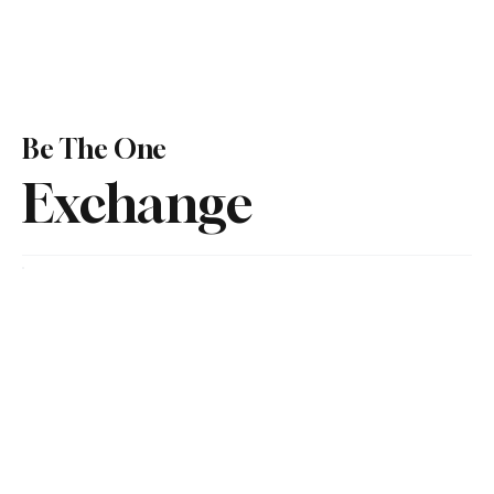
Be The One
Exchange