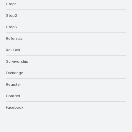
Step1
Step2
Step3
Referrals
Roll Call
Survivorship
Exchange
Register
Contact
Facebook