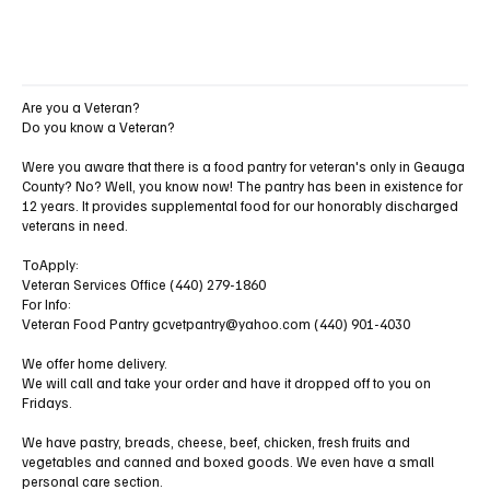
Are you a Veteran?
Do you know a Veteran?
Were you aware that there is a food pantry for veteran's only in Geauga
County? No? Well, you know now! The pantry has been in existence for
12 years. It provides supplemental food for our honorably discharged
veterans in need.
ToApply:
Veteran Services Office (440) 279-1860
For Info:
Veteran Food Pantry
gcvetpantry@yahoo.com
(440) 901-4030
We offer home delivery.
We will call and take your order and have it dropped off to you on
Fridays.
We have pastry, breads, cheese, beef, chicken, fresh fruits and
vegetables and canned and boxed goods. We even have a small
personal care section.