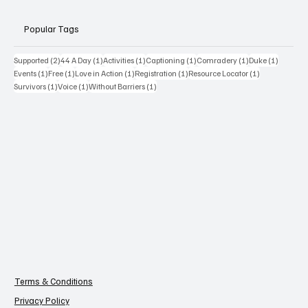
Popular Tags
2 posts
1 post
1 post
1 post
1 post
1 post
Supported
(2)
44 A Day
(1)
Activities
(1)
Captioning
(1)
Comradery
(1)
Duke
(1)
1 post
1 post
1 post
1 post
1 post
Events
(1)
Free
(1)
Love in Action
(1)
Registration
(1)
Resource Locator
(1)
1 post
1 post
1 post
Survivors
(1)
Voice
(1)
Without Barriers
(1)
Terms & Conditions
Privacy Policy