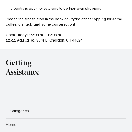
The pantry is open for veterans to do their own shopping.
Please feel free to stop in the back courtyard after shopping for some
coffee, a snack, and some conversation!
Open Fridays 9:30a.m – 1:30p.m.
12311 Aquilla Rd. Suite B, Chardon, OH 44024
Getting
Assistance
Categories
Home