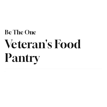
Be The One
Veteran's Food
Pantry