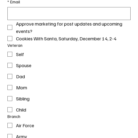
*
Email
Approve marketing for post updates and upcoming 
events?
Cookies With Santa, Saturday, December 14, 2-4
Veteran
Self
Spouse
Dad
Mom
Sibling
Child
Branch
Air Force
Army