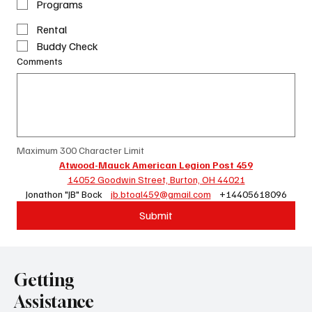
Programs
Rental
Buddy Check
Comments
Maximum 300 Character Limit
Atwood-Mauck American Legion Post 459
14052 Goodwin Street, Burton, OH 44021
Jonathon "JB" Bock    
jb.btoal459@gmail.com
    +14405618096
Submit
Getting
Assistance