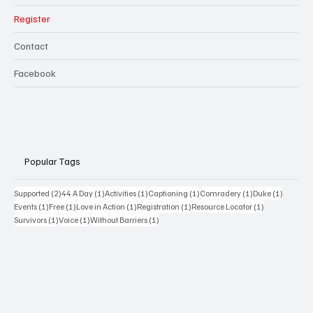
Register
Contact
Facebook
Popular Tags
2 posts
1 post
1 post
1 post
1 post
1 post
Supported
(2)
44 A Day
(1)
Activities
(1)
Captioning
(1)
Comradery
(1)
Duke
(1)
1 post
1 post
1 post
1 post
1 post
Events
(1)
Free
(1)
Love in Action
(1)
Registration
(1)
Resource Locator
(1)
1 post
1 post
1 post
Survivors
(1)
Voice
(1)
Without Barriers
(1)