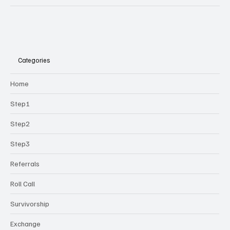
Categories
Home
Step1
Step2
Step3
Referrals
Roll Call
Survivorship
Exchange