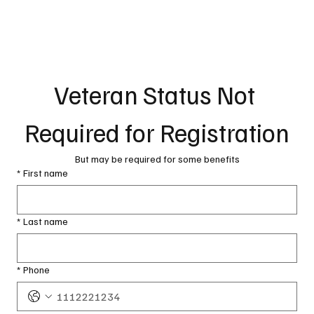
Veteran Status Not 
Required for Registration
But may be required for some benefits
*
First name
*
Last name
*
Phone