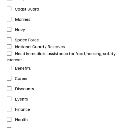
Coast Guard
Marines
Navy
Space Force
National Guard / Reserves
Need immediate assistance for food, housing, safety
Interests
Benefits
Career
Discounts
Events
Finance
Health