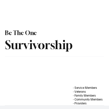
Be The One
Survivorship
- Service Members
- Veterans
- Family Members
- Community Members
- Providers