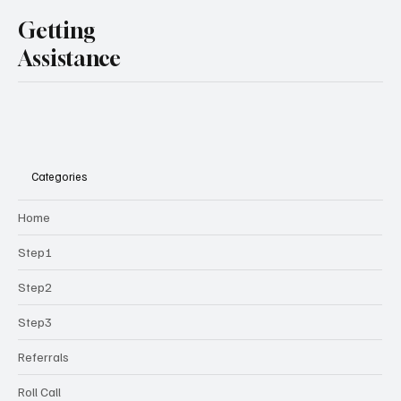
Getting
Assistance
Categories
Home
Step1
Step2
Step3
Referrals
Roll Call