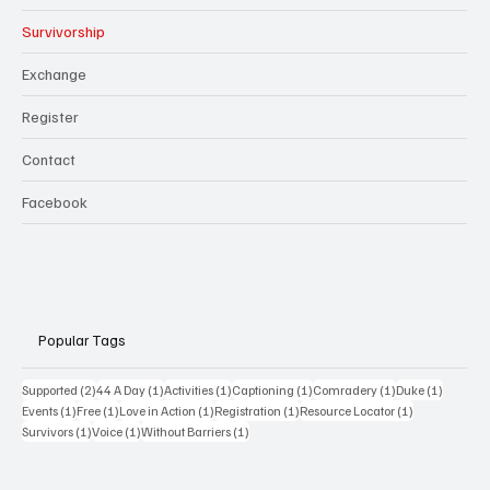
Survivorship
Exchange
Register
Contact
Facebook
Popular Tags
2 posts
1 post
1 post
1 post
1 post
1 post
Supported
(2)
44 A Day
(1)
Activities
(1)
Captioning
(1)
Comradery
(1)
Duke
(1)
1 post
1 post
1 post
1 post
1 post
Events
(1)
Free
(1)
Love in Action
(1)
Registration
(1)
Resource Locator
(1)
1 post
1 post
1 post
Survivors
(1)
Voice
(1)
Without Barriers
(1)