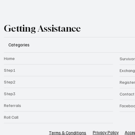
Getting Assistance
Categories
Home
Survivor
Step1
Exchan
Step2
Registe
Step3
Contact
Referrals
Facebo
Roll Call
Privacy Policy
Accep
Terms & Conditions