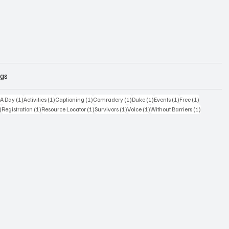
ags
osts
1 post
1 post
1 post
1 post
1 post
1 post
1 post
 A Day
(1)
Activities
(1)
Captioning
(1)
Comradery
(1)
Duke
(1)
Events
(1)
Free
(1)
1 post
1 post
1 post
1 post
1 post
1 post
)
Registration
(1)
Resource Locator
(1)
Survivors
(1)
Voice
(1)
Without Barriers
(1)