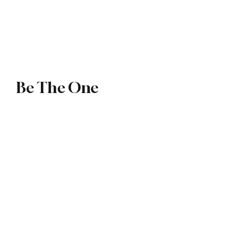
ip
Exchange
Be The One