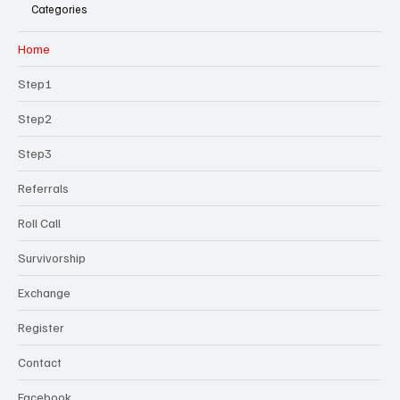
Categories
Home
Step1
Step2
Step3
Referrals
Roll Call
Survivorship
Exchange
Register
Contact
Facebook