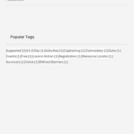
Popular Tags
2 posts
1 post
1 post
1 post
1 post
1 post
Supported
(2)
44 A Day
(1)
Activities
(1)
Captioning
(1)
Comradery
(1)
Duke
(1)
1 post
1 post
1 post
1 post
1 post
Events
(1)
Free
(1)
Love in Action
(1)
Registration
(1)
Resource Locator
(1)
1 post
1 post
1 post
Survivors
(1)
Voice
(1)
Without Barriers
(1)