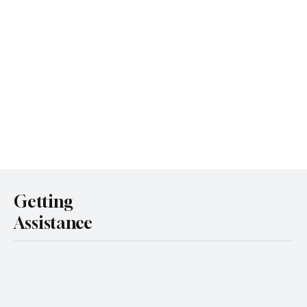
Getting
Assistance