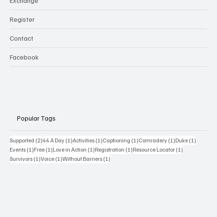
Exchange
Register
Contact
Facebook
Popular Tags
2 posts
1 post
1 post
1 post
1 post
1 post
Supported
(2)
44 A Day
(1)
Activities
(1)
Captioning
(1)
Comradery
(1)
Duke
(1)
1 post
1 post
1 post
1 post
1 post
Events
(1)
Free
(1)
Love in Action
(1)
Registration
(1)
Resource Locator
(1)
1 post
1 post
1 post
Survivors
(1)
Voice
(1)
Without Barriers
(1)