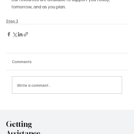
tomorrow, and as you plan. 
Step 3
Comments
Write a comment...
Getting
Assistance