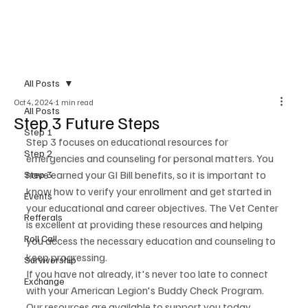
All Posts
Oct 4, 2024
1 min read
All Posts
Step 3 Future Steps
Step 1
Step 3 focuses on educational resources for 
Step 2
emergencies and counseling for personal matters. You 
have earned your GI Bill benefits, so it is important to 
Step 3
know how to verify your enrollment and get started in 
Events
your educational and career objectives. The Vet Center 
Refferals
is excellent at providing these resources and helping 
Roll Call
you access the necessary education and counseling to 
keep progressing. 
Survivorship
If you have not already, it's never too late to connect 
Exchange
with your American Legion's Buddy Check Program. 
Our resources are available to support you today, 