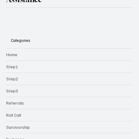
Categories
Home
Step1
Step2
Step3
Referrals
Roll Call
Survivorship