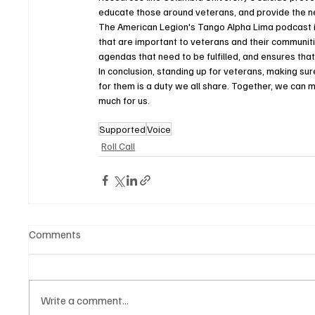
educate those around veterans, and provide the ne
The American Legion's Tango Alpha Lima podcast is
that are important to veterans and their communiti
agendas that need to be fulfilled, and ensures that
In conclusion, standing up for veterans, making su
for them is a duty we all share. Together, we can m
much for us.
Supported
Voice
Roll Call
Comments
Write a comment...