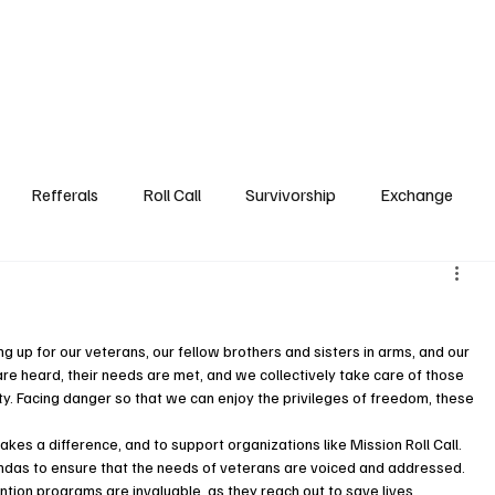
Step3
Events
Referrals DB
Roll Call
Survivorsh
Refferals
Roll Call
Survivorship
Exchange
up for our veterans, our fellow brothers and sisters in arms, and our 
s are heard, their needs are met, and we collectively take care of those 
. Facing danger so that we can enjoy the privileges of freedom, these 
akes a difference, and to support organizations like Mission Roll Call. 
ndas to ensure that the needs of veterans are voiced and addressed. 
ntion programs are invaluable, as they reach out to save lives, 