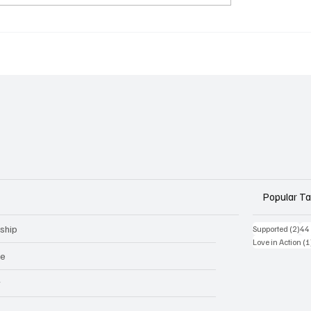
Popular T
ship
2 p
Supported
(2)
44
Love in Action
(1
ge
r