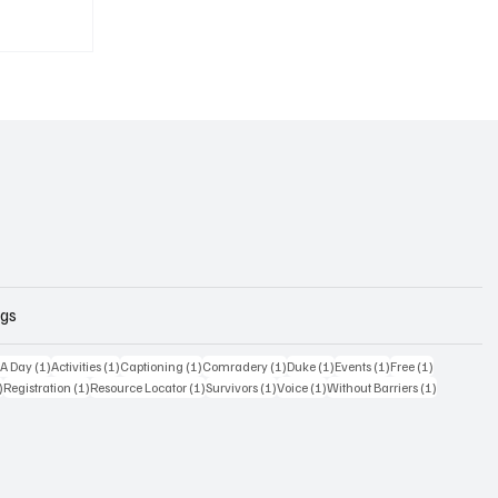
ags
osts
1 post
1 post
1 post
1 post
1 post
1 post
1 post
 A Day
(1)
Activities
(1)
Captioning
(1)
Comradery
(1)
Duke
(1)
Events
(1)
Free
(1)
1 post
1 post
1 post
1 post
1 post
1 post
)
Registration
(1)
Resource Locator
(1)
Survivors
(1)
Voice
(1)
Without Barriers
(1)