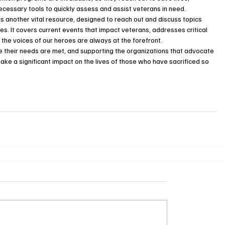
cessary tools to quickly assess and assist veterans in need.
 another vital resource, designed to reach out and discuss topics 
es. It covers current events that impact veterans, addresses critical 
 the voices of our heroes are always at the forefront.
re their needs are met, and supporting the organizations that advocate 
ake a significant impact on the lives of those who have sacrificed so 