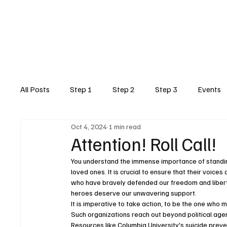
Home
Step1
Step2
Post 459
All Posts
Step 1
Step 2
Step 3
Events
Oct 4, 2024
1 min read
Attention! Roll Call!
You understand the immense importance of standing 
loved ones. It is crucial to ensure that their voice
who have bravely defended our freedom and liberty
heroes deserve our unwavering support.
It is imperative to take action, to be the one who m
Such organizations reach out beyond political age
Resources like Columbia University's suicide preve