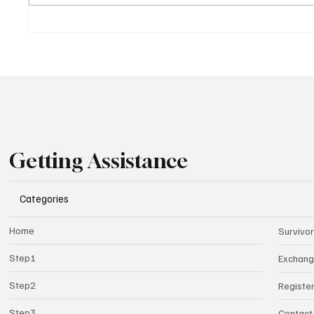
Getting Assistance
Categories
Home
Survivor
Step1
Exchan
Step2
Registe
Step3
Contact