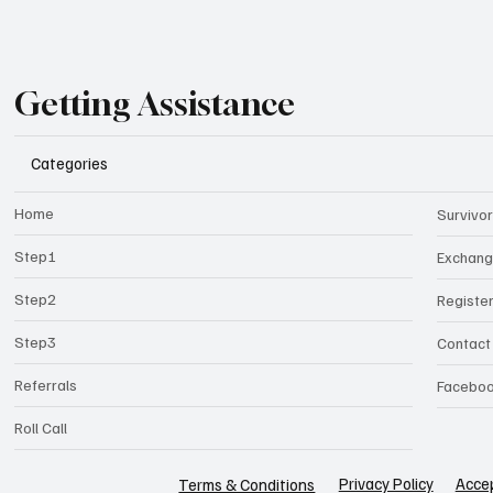
Getting Assistance
Categories
Home
Survivor
Step1
Exchan
Step2
Registe
Step3
Contact
Referrals
Facebo
Roll Call
Privacy Policy
Accep
Terms & Conditions