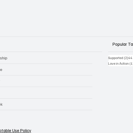
Popular T
ship
2 p
Supported
(2)
44
Love in Action
(1
ge
r
ok
table Use Policy