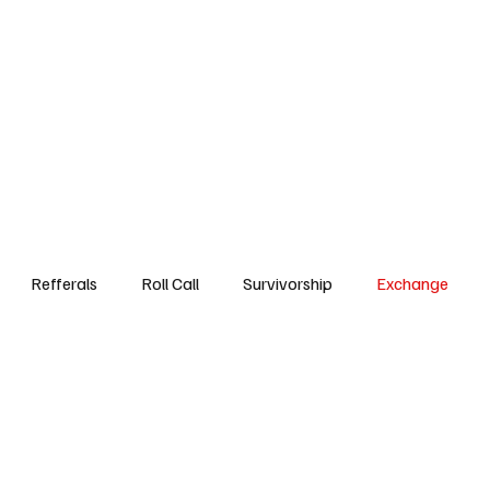
Step3
Events
Referrals DB
Roll Call
Survivorsh
Refferals
Roll Call
Survivorship
Exchange