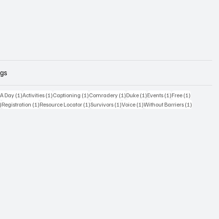
ags
osts
1 post
1 post
1 post
1 post
1 post
1 post
1 post
 A Day
(1)
Activities
(1)
Captioning
(1)
Comradery
(1)
Duke
(1)
Events
(1)
Free
(1)
1 post
1 post
1 post
1 post
1 post
1 post
)
Registration
(1)
Resource Locator
(1)
Survivors
(1)
Voice
(1)
Without Barriers
(1)