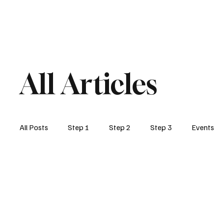
Home
Step1
Step2
Post 459
All Articles
All Posts
Step 1
Step 2
Step 3
Events