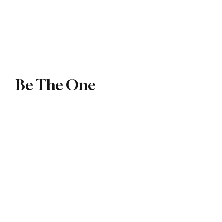
ip
Exchange
Be The One