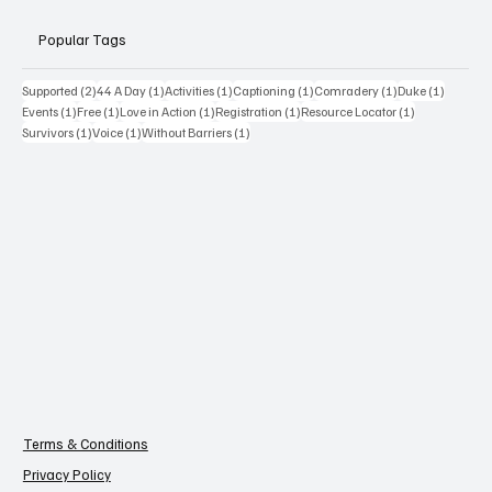
Popular Tags
2 posts
1 post
1 post
1 post
1 post
1 post
Supported
(2)
44 A Day
(1)
Activities
(1)
Captioning
(1)
Comradery
(1)
Duke
(1)
1 post
1 post
1 post
1 post
1 post
Events
(1)
Free
(1)
Love in Action
(1)
Registration
(1)
Resource Locator
(1)
1 post
1 post
1 post
Survivors
(1)
Voice
(1)
Without Barriers
(1)
Terms & Conditions
Privacy Policy