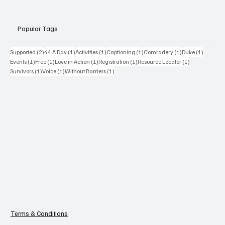
Popular Tags
2 posts
1 post
1 post
1 post
1 post
1 post
Supported
(2)
44 A Day
(1)
Activities
(1)
Captioning
(1)
Comradery
(1)
Duke
(1)
1 post
1 post
1 post
1 post
1 post
Events
(1)
Free
(1)
Love in Action
(1)
Registration
(1)
Resource Locator
(1)
1 post
1 post
1 post
Survivors
(1)
Voice
(1)
Without Barriers
(1)
Terms & Conditions