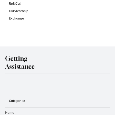
Roll Call
and...
Survivorship
Exchange
Getting
Assistance
Categories
Home