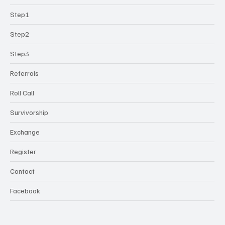
Step1
Step2
Step3
Referrals
Roll Call
Survivorship
Exchange
Register
Contact
Facebook