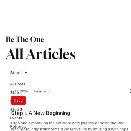
Be The One
All Articles
Step 1
All Posts
Oct 4, 2024
1 min read
Step 1
Step 2
Step 1
Step 3
Step 1 A New Beginning!
Events
Step one: Embark on the extraordinary journey of being the One
Refferals
who profoundly transforms a veteran's life by infusing it with hope